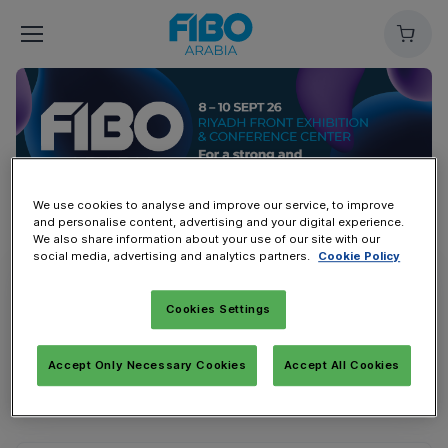
Cart
We use cookies to analyse and improve our service, to improve
and personalise content, advertising and your digital experience.
We also share information about your use of our site with our
social media, advertising and analytics partners.
Cookie Policy
Overview
Public Ticket | تذكرة الزوار
Cookies Settings
For fitness enthusiasts | لعشاق الصحة واللياقة
Accept Only Necessary Cookies
Accept All Cookies