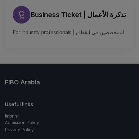
Business Ticket | تذكرة الأعمال
For industry professionals | للمتخصصين في القطاع
FIBO Arabia
Useful links
Imprint
Admission Policy
Privacy Policy